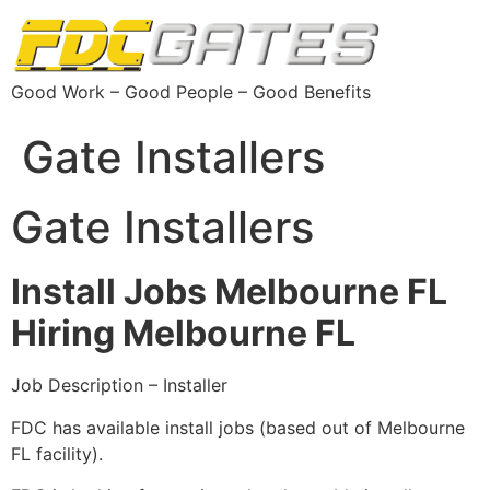
Good Work – Good People – Good Benefits
Gate Installers
Gate Installers
Install Jobs Melbourne FL
Hiring Melbourne FL
Job Description – Installer
FDC has available install jobs (based out of Melbourne
FL facility).