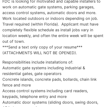
FDC is looking for motivated and capable installers to
work on automatic gate systems, parking garages,
access control systems, automatic doors and more.
Work located outdoors or indoors depending on job.
Travel required (within Florida). Applicant must have
completely flexible schedule as install jobs vary in
location weekly, and often the entire week will be spent
out of town.
***Send a text only copy of your resume***
(ATTACHMENTS WILL NOT BE OPENED).
Responsibilities include installations of:
Automatic gate systems including industrial &
residential gates, gate operators
Concrete islands, concrete pads, bollards, chain link
fence and more
Access control systems including card readers,
keypads, telephone entry and more
Automatic door systems (sliding doors, swing doors,