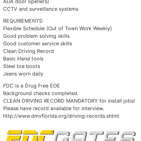
ADA door openers)
CCTV and surveillance systems
REQUIREMENTS:
Flexible Schedule (Out of Town Work Weekly)
Good problem solving skills
Good customer service skills
Clean Driving Record
Basic Hand tools
Steel toe boots
Jeans worn daily
FDC is a Drug Free EOE
Background checks completed.
CLEAN DRIVING RECORD MANDATORY for install jobs!
Please have record available for interview.
http://www.dmvflorida.org/driving-records.shtml